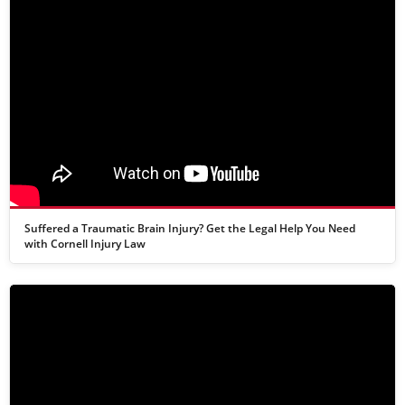
Suffered a Traumatic Brain Injury? Get the Legal Help You Need
with Cornell Injury Law