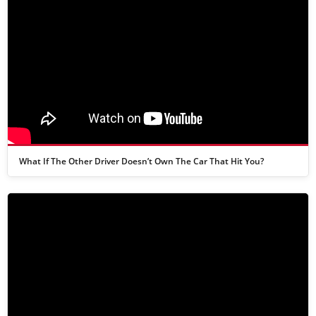
What If The Other Driver Doesn’t Own The Car That Hit You?