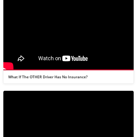
What If The OTHER Driver Has No Insurance?