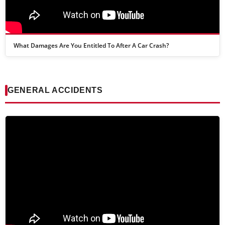
What Damages Are You Entitled To After A Car Crash?
GENERAL ACCIDENTS