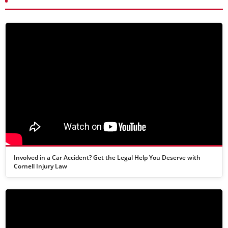
Involved in a Car Accident? Get the Legal Help You Deserve with
Cornell Injury Law