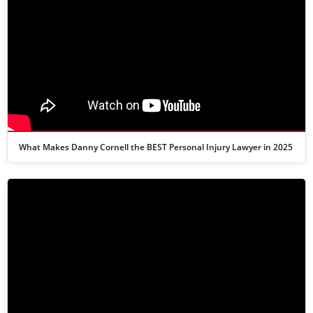
What Makes Danny Cornell the BEST Personal Injury Lawyer in 2025