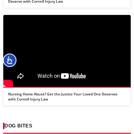
Deserve with Cornell Injury Law
Accessibility
Nursing Home Abuse? Get the Justice Your Loved One Deserves
with Cornell Injury Law
DOG BITES