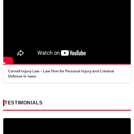
Cornell Injury Law – Law Firm for Personal Injury and Criminal
Defense in Iowa
TESTIMONIALS