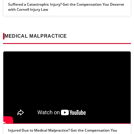
Suffered a Catastrophic Injury? Get the Compensation You Deserve
with Cornell Injury Law
MEDICAL MALPRACTICE
Injured Due to Medical Malpractice? Get the Compensation You