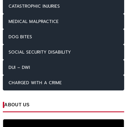
CATASTROPHIC INJURIES
MEDICAL MALPRACTICE
DOG BITES
SOCIAL SECURITY DISABILITY
DUI – DWI
CHARGED WITH A CRIME
ABOUT US