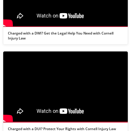
Charged with a DWI? Get the Legal Help You Need with Cornell
Injury Law
Charged with a DUI? Protect Your Rights with Cornell Injury Law