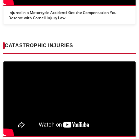
Injured in a Motorcycle Accident? Get the Compensation You
Deserve with Cornell Injury Law
CATASTROPHIC INJURIES