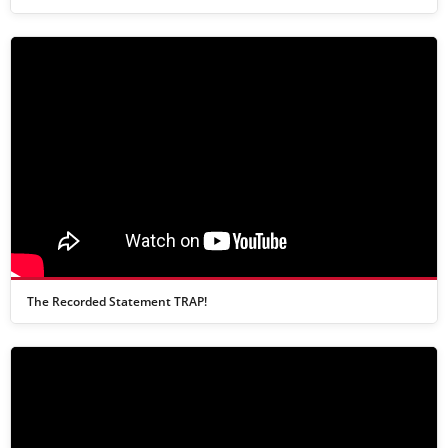
The Recorded Statement TRAP!