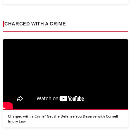
CHARGED WITH A CRIME
Charged with a Crime? Get the Defense You Deserve with Cornell
Injury Law