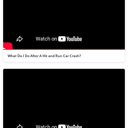
What Do I Do After A Hit and Run Car Crash?