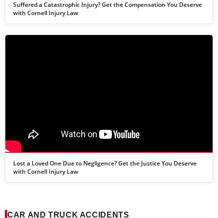
Suffered a Catastrophic Injury? Get the Compensation You Deserve
with Cornell Injury Law
Lost a Loved One Due to Negligence? Get the Justice You Deserve
with Cornell Injury Law
CAR AND TRUCK ACCIDENTS