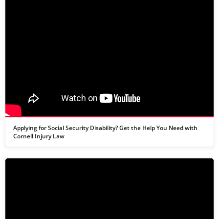
Applying for Social Security Disability? Get the Help You Need with
Cornell Injury Law