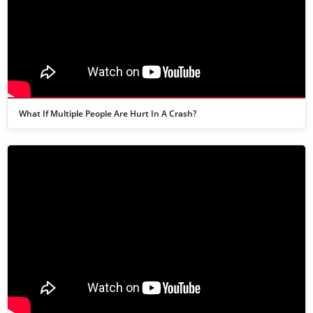
What If Multiple People Are Hurt In A Crash?