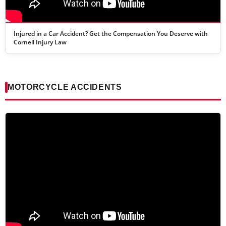
Injured in a Car Accident? Get the Compensation You Deserve with
Cornell Injury Law
MOTORCYCLE ACCIDENTS