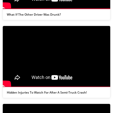
What If The Other Driver Was Drunk?
Hidden Injuries To Watch For After A Semi-Truck Crash!