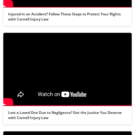
Injured in an Accident? Follow These Steps to Protect Your Rights
with Cornell Injury Law
Lost a Loved One Due to Negligence? Get the Justice You Deserve
with Cornell Injury Law