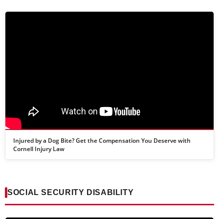
Injured by a Dog Bite? Get the Compensation You Deserve with
Cornell Injury Law
SOCIAL SECURITY DISABILITY