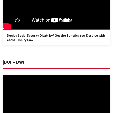
Denied Social Security Disability? Get the Benefits You Deserve with
Cornell Injury Law
DUI – DWI