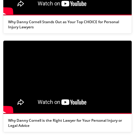
Why Danny Cornell Stands Out as Your Top CHOICE for Personal
Injury Lawyers
Why Danny Cornell is the Right Lawyer for Your Personal Injury or
Legal Advice