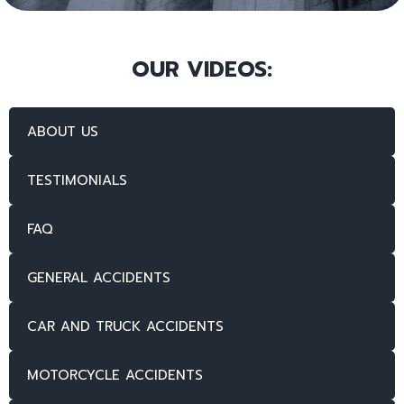
OUR VIDEOS:
ABOUT US
TESTIMONIALS
FAQ
GENERAL ACCIDENTS
CAR AND TRUCK ACCIDENTS
MOTORCYCLE ACCIDENTS