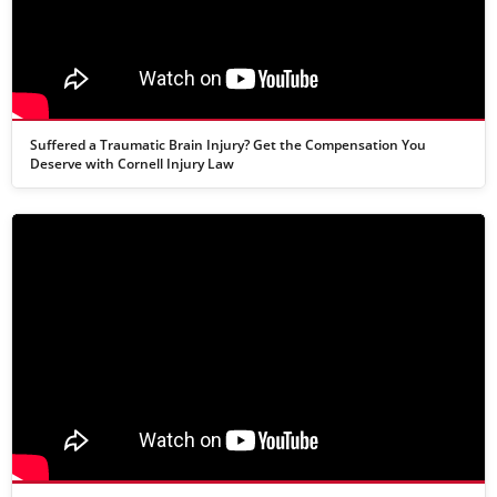
Suffered a Traumatic Brain Injury? Get the Compensation You
Deserve with Cornell Injury Law