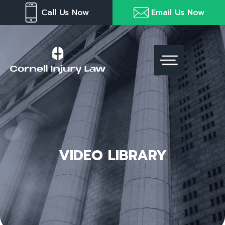
Skip
Please
Call Us Now
Email Us Now
to
note:
content
This
website
includes
an
accessibility
system.
VIDEO LIBRARY