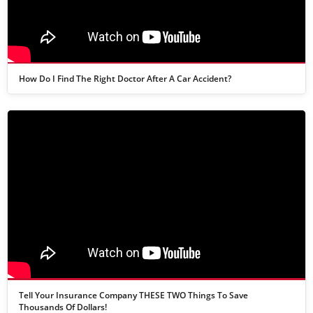
How Do I Find The Right Doctor After A Car Accident?
Tell Your Insurance Company THESE TWO Things To Save
Thousands Of Dollars!