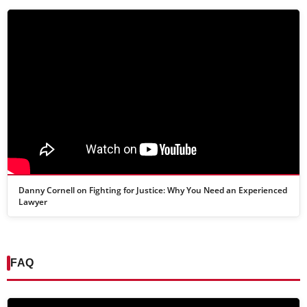
Danny Cornell on Fighting for Justice: Why You Need an Experienced
Lawyer
FAQ