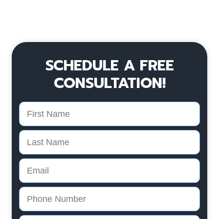
SCHEDULE A FREE
CONSULTATION!