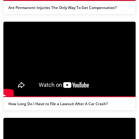
Are Permanent Injuries The Only Way To Get Compensation?
How Long Do I Have to File a Lawsuit After A Car Crash?