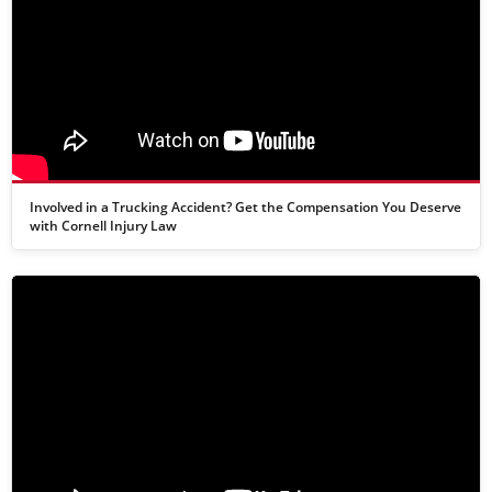
Involved in a Trucking Accident? Get the Compensation You Deserve
with Cornell Injury Law