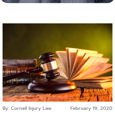
By: Cornell Injury Law
February 19, 2020