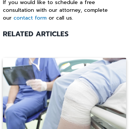
If you would like to schedule a free
consultation with our attorney, complete
our
contact form
or call us.
RELATED ARTICLES