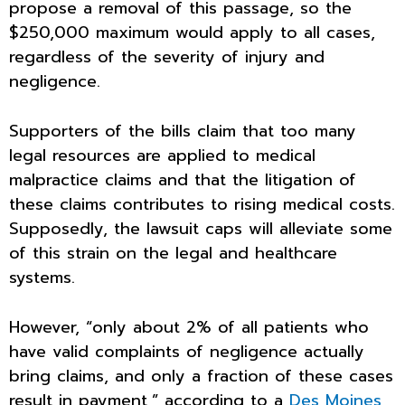
propose a removal of this passage, so the
$250,000 maximum would apply to all cases,
regardless of the severity of injury and
negligence.
Supporters of the bills claim that too many
legal resources are applied to medical
malpractice claims and that the litigation of
these claims contributes to rising medical costs.
Supposedly, the lawsuit caps will alleviate some
of this strain on the legal and healthcare
systems.
However, “only about 2% of all patients who
have valid complaints of negligence actually
bring claims, and only a fraction of these cases
result in payment,” according to a
Des Moines