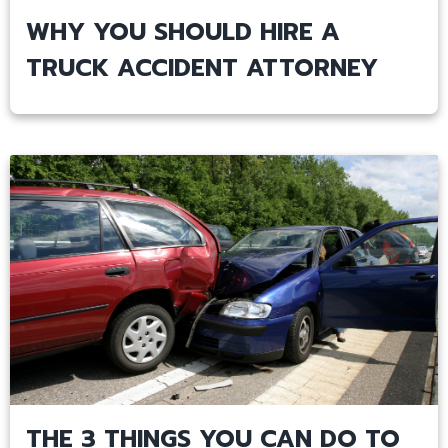
WHY YOU SHOULD HIRE A
TRUCK ACCIDENT ATTORNEY
THE 3 THINGS YOU CAN DO TO