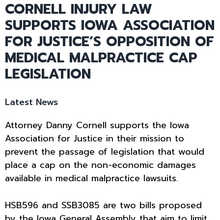
CORNELL INJURY LAW
SUPPORTS IOWA ASSOCIATION
FOR JUSTICE’S OPPOSITION OF
MEDICAL MALPRACTICE CAP
LEGISLATION
Latest News
Attorney Danny Cornell supports the Iowa
Association for Justice in their mission to
prevent the passage of legislation that would
place a cap on the non-economic damages
available in medical malpractice lawsuits.
HSB596 and SSB3085 are two bills proposed
by the Iowa General Assembly that aim to limit