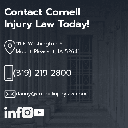
Contact Cornell
Injury Law Today!
111 E Washington St
Mount Pleasant, IA 52641
(319) 219-2800
danny@cornellinjurylaw.com