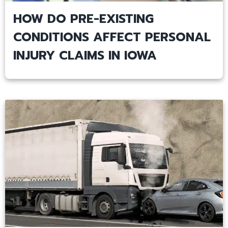
HOW DO PRE-EXISTING
CONDITIONS AFFECT PERSONAL
INJURY CLAIMS IN IOWA