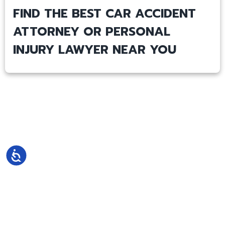
FIND THE BEST CAR ACCIDENT
ATTORNEY OR PERSONAL
INJURY LAWYER NEAR YOU
Accessibility