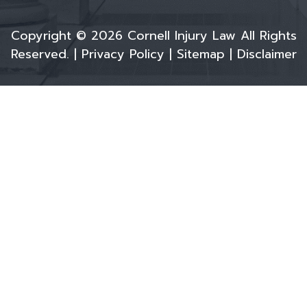
Copyright © 2026 Cornell Injury Law All Rights
Reserved. |
Privacy Policy
|
Sitemap
|
Disclaimer