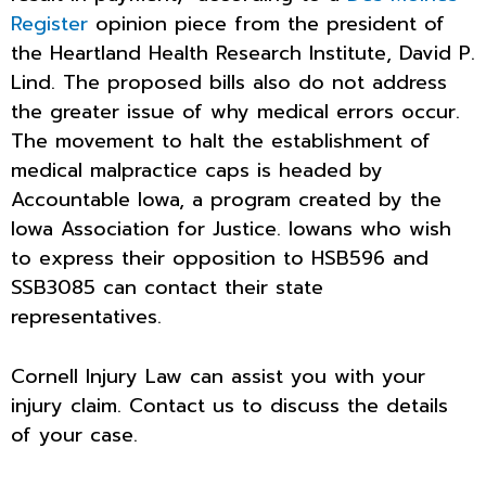
Register
opinion piece from the president of
the Heartland Health Research Institute, David P.
Lind. The proposed bills also do not address
the greater issue of why medical errors occur.
The movement to halt the establishment of
medical malpractice caps is headed by
Accountable Iowa, a program created by the
Iowa Association for Justice. Iowans who wish
to express their opposition to HSB596 and
SSB3085 can contact their state
representatives.
Cornell Injury Law can assist you with your
injury claim. Contact us to discuss the details
of your case.