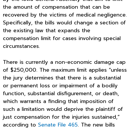
the amount of compensation that can be
recovered by the victims of medical negligence.
Specifically, the bills would change a section of
the existing law that expands the
compensation limit for cases involving special
circumstances.
There is currently a non-economic damage cap
of $250,000. The maximum limit applies “unless
the jury determines that there is a substantial
or permanent loss or impairment of a bodily
function, substantial disfigurement, or death,
which warrants a finding that imposition of
such a limitation would deprive the plaintiff of
just compensation for the injuries sustained,”
according to
Senate File 465
. The new bills