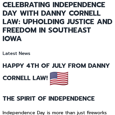
CELEBRATING INDEPENDENCE
DAY WITH DANNY CORNELL
LAW: UPHOLDING JUSTICE AND
FREEDOM IN SOUTHEAST
IOWA
Latest News
HAPPY 4TH OF JULY FROM DANNY
CORNELL LAW!
THE SPIRIT OF INDEPENDENCE
Independence Day is more than just fireworks