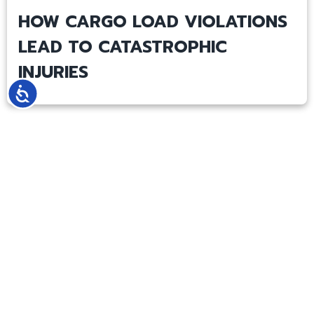
HOW CARGO LOAD VIOLATIONS
LEAD TO CATASTROPHIC
INJURIES
Accessibility