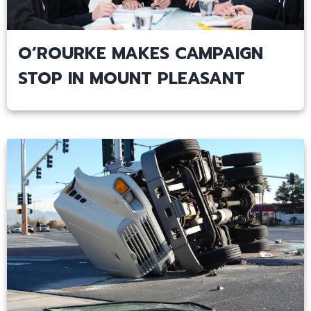
O’ROURKE MAKES CAMPAIGN
STOP IN MOUNT PLEASANT