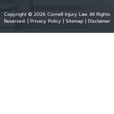
Copyright © 2026 Cornell Injury Law All Rights
Reserved. |
Privacy Policy
|
Sitemap
|
Disclaimer