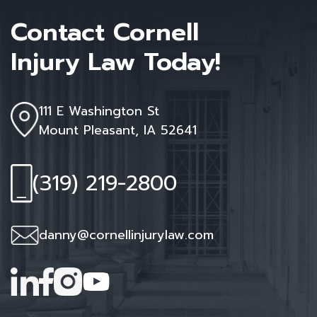
Contact Cornell
Injury Law Today!
111 E Washington St
Mount Pleasant, IA 52641
(319) 219-2800
danny@cornellinjurylaw.com