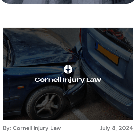
By: Cornell Injury Law
July 8, 2024