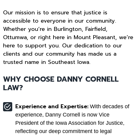
Our mission is to ensure that justice is
accessible to everyone in our community.
Whether you’re in Burlington, Fairfield,
Ottumwa, or right here in Mount Pleasant, we’re
here to support you. Our dedication to our
clients and our community has made us a
trusted name in Southeast Iowa.
WHY CHOOSE DANNY CORNELL
LAW?
Experience and Expertise:
With decades of
experience, Danny Cornell is now Vice
President of the Iowa Association for Justice,
reflecting our deep commitment to legal