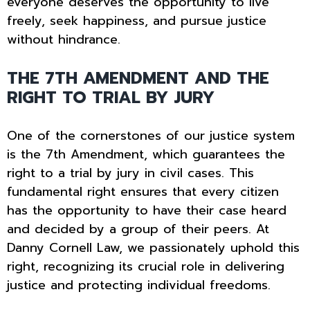
everyone deserves the opportunity to live
freely, seek happiness, and pursue justice
without hindrance.
THE 7TH AMENDMENT AND THE
RIGHT TO TRIAL BY JURY
One of the cornerstones of our justice system
is the 7th Amendment, which guarantees the
right to a trial by jury in civil cases. This
fundamental right ensures that every citizen
has the opportunity to have their case heard
and decided by a group of their peers. At
Danny Cornell Law, we passionately uphold this
right, recognizing its crucial role in delivering
justice and protecting individual freedoms.