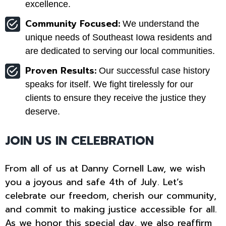
excellence.
Community Focused:
We understand the
unique needs of Southeast Iowa residents and
are dedicated to serving our local communities.
Proven Results:
Our successful case history
speaks for itself. We fight tirelessly for our
clients to ensure they receive the justice they
deserve.
JOIN US IN CELEBRATION
From all of us at Danny Cornell Law, we wish
you a joyous and safe 4th of July. Let’s
celebrate our freedom, cherish our community,
and commit to making justice accessible for all.
As we honor this special day, we also reaffirm