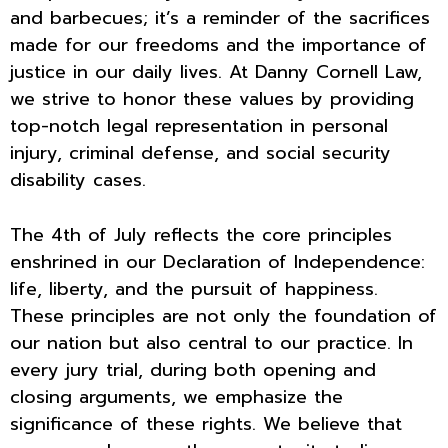
and barbecues; it’s a reminder of the sacrifices
made for our freedoms and the importance of
justice in our daily lives. At Danny Cornell Law,
we strive to honor these values by providing
top-notch legal representation in personal
injury, criminal defense, and social security
disability cases.
The 4th of July reflects the core principles
enshrined in our Declaration of Independence:
life, liberty, and the pursuit of happiness.
These principles are not only the foundation of
our nation but also central to our practice. In
every jury trial, during both opening and
closing arguments, we emphasize the
significance of these rights. We believe that