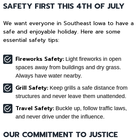
SAFETY FIRST THIS 4TH OF JULY
We want everyone in Southeast Iowa to have a
safe and enjoyable holiday. Here are some
essential safety tips:
Fireworks Safety:
Light fireworks in open
spaces away from buildings and dry grass.
Always have water nearby.
Grill Safety:
Keep grills a safe distance from
structures and never leave them unattended.
Travel Safety:
Buckle up, follow traffic laws,
and never drive under the influence.
OUR COMMITMENT TO JUSTICE