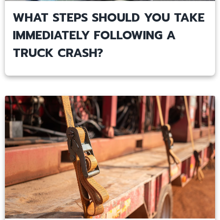
WHAT STEPS SHOULD YOU TAKE
IMMEDIATELY FOLLOWING A
TRUCK CRASH?