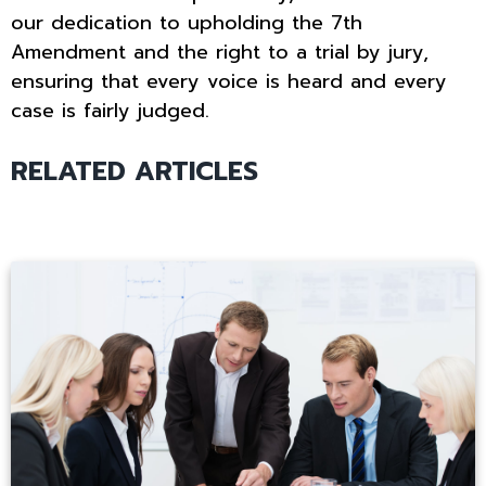
our dedication to upholding the 7th
Amendment and the right to a trial by jury,
ensuring that every voice is heard and every
case is fairly judged.
RELATED ARTICLES